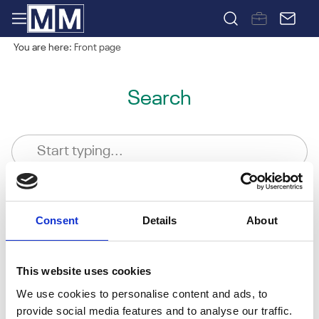
You are here:
Front page
Search
Consent
Details
About
This website uses cookies
We use cookies to personalise content and ads, to
provide social media features and to analyse our traffic.