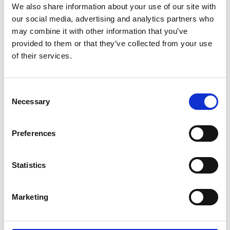
MM Seeds - Head Office
We also share information about your use of our site with
our social media, advertising and analytics partners who
c/o DLF Seeds Ltd
may combine it with other information that you’ve
Thorn Farm
provided to them or that they’ve collected from your use
of their services.
Inkberrow
Worcestershire
Consent
Necessary
Selection
WR9 4LJ
Contact us
Preferences
Useful Links
Statistics
Contact Us
About Us
Marketing
Headstart GOLD
Jobs & Careers