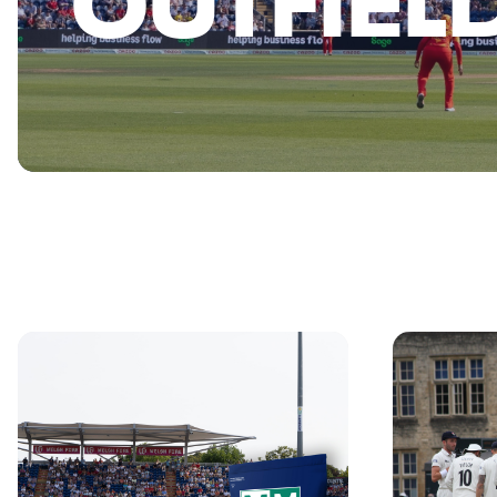
OUTFIEL