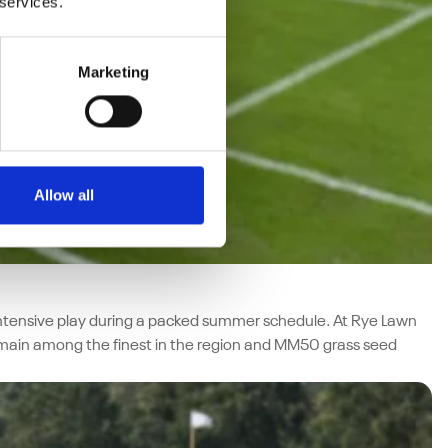
 services.
Marketing
Allow all
f intensive play during a packed summer schedule. At Rye Lawn
emain among the finest in the region and MM50 grass seed