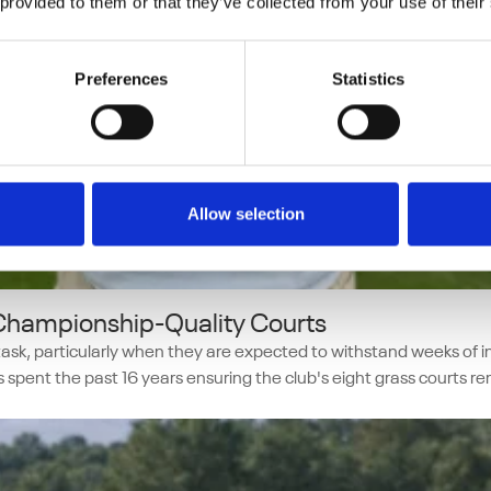
 provided to them or that they’ve collected from your use of their
Preferences
Statistics
Allow selection
 Championship-Quality Courts
y task, particularly when they are expected to withstand weeks o
pent the past 16 years ensuring the club's eight grass courts r