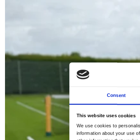
Consent
This website uses cookies
We use cookies to personalis
information about your use of