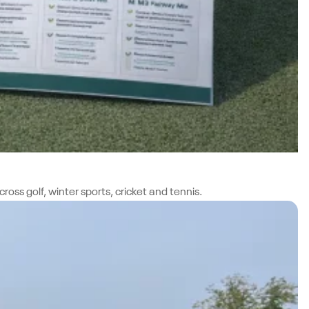
oss golf, winter sports, cricket and tennis.