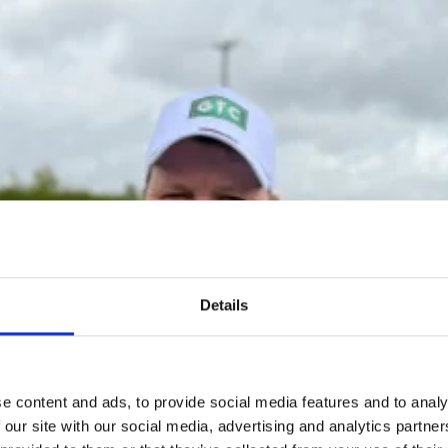
Details
e content and ads, to provide social media features and to analy
 our site with our social media, advertising and analytics partn