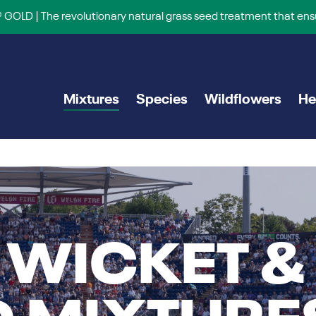
 GOLD | The revolutionary natural grass seed treatment that ens
Mixtures
Species
Wildflowers
He
 WICKET &