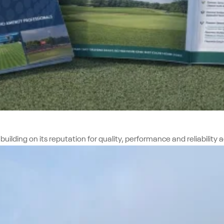
ing on its reputation for quality, performance and reliability acr