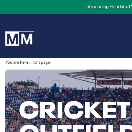
Introducing Headstart®
You are here:
Front page
CRICKET