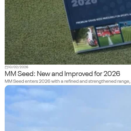
10/02/2026
MM Seed: New and Improved for 2026
MM Seed enters 2026 with a refined and strengthened range, build