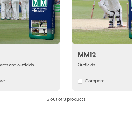
MM12
ares and outfields
Outfields
re
Compare
3 out of 3 products