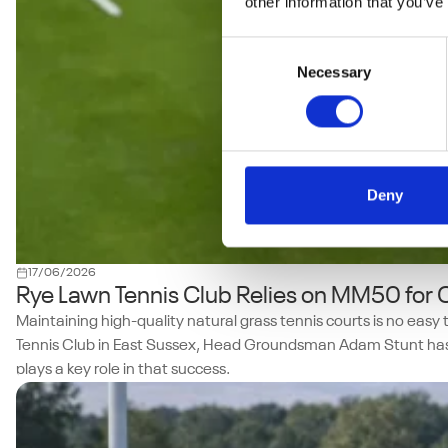
other information that you’ve
Consent
Necessary
Selection
Deny
17/06/2026
Rye Lawn Tennis Club Relies on MM50 for
Maintaining high-quality natural grass tennis courts is no eas
Tennis Club in East Sussex, Head Groundsman Adam Stunt has s
plays a key role in that success.