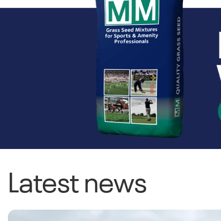
Latest news