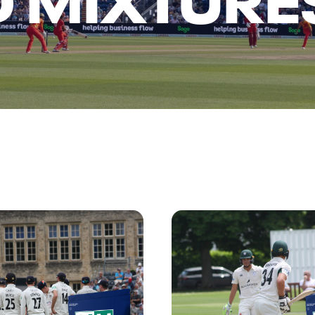
D MIXTURE