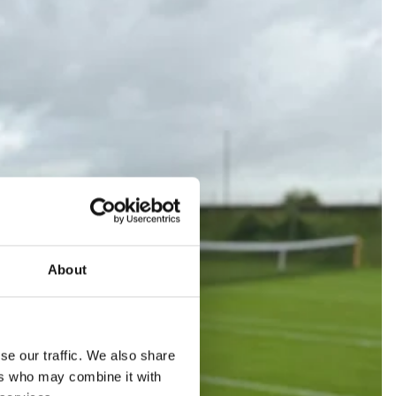
About
se our traffic. We also share
ers who may combine it with