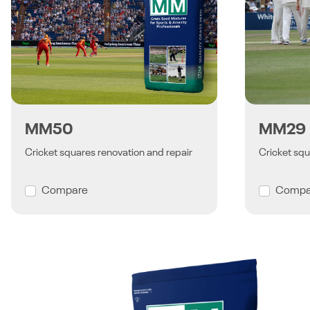
MM50
MM29
Cricket squares renovation and repair
Cricket squ
Compare
Compa