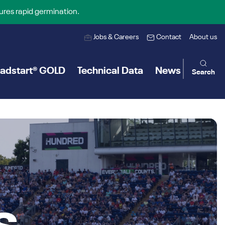
ures rapid germination.
Jobs & Careers
Contact
About us
adstart® GOLD
Technical Data
News
Search