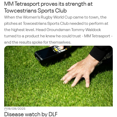
MM Tetrasport proves its strength at
Towcestrians Sports Club
When the Women’s Rugby World Cup came to town, the
pitches at Towcestrians Sports Club needed to perform at
the highest level. Head Groundsman Tommy Waldock
turned to a product he knew he could trust - MM Tetrasport -
and the results spoke for themselves.
19/09/2025
Disease watch by DLF