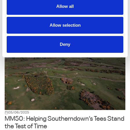
MM50 Delivers the Perfect Pitch for Turf
Allow all
Doctor Specialists
For Adam Rowlands, owner of Turf Doctor Specialists Ltd,
maintaining high-quality cricket surfaces is about using the
Allow selection
right tools for the job - and when it comes to seed, MM50
from MM Seed is his go-to solution.
Deny
05/06/2025
MM50: Helping Southerndown’s Tees Stand
the Test of Time