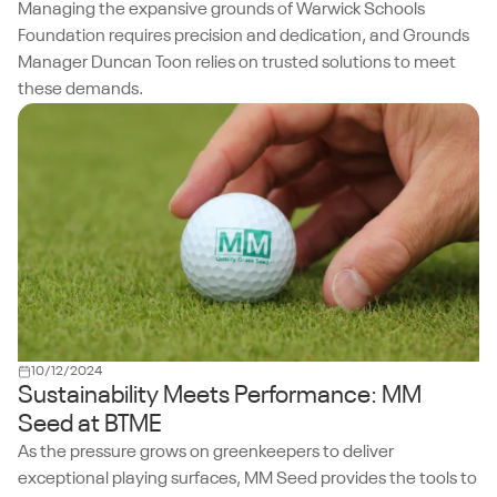
Managing the expansive grounds of Warwick Schools
Foundation requires precision and dedication, and Grounds
Manager Duncan Toon relies on trusted solutions to meet
these demands.
10/12/2024
Sustainability Meets Performance: MM
Seed at BTME
As the pressure grows on greenkeepers to deliver
exceptional playing surfaces, MM Seed provides the tools to