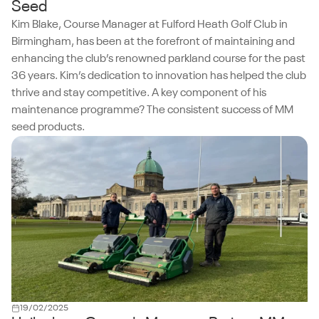
Seed
Kim Blake, Course Manager at Fulford Heath Golf Club in
Birmingham, has been at the forefront of maintaining and
enhancing the club’s renowned parkland course for the past
36 years. Kim’s dedication to innovation has helped the club
thrive and stay competitive. A key component of his
maintenance programme? The consistent success of MM
seed products.
19/02/2025