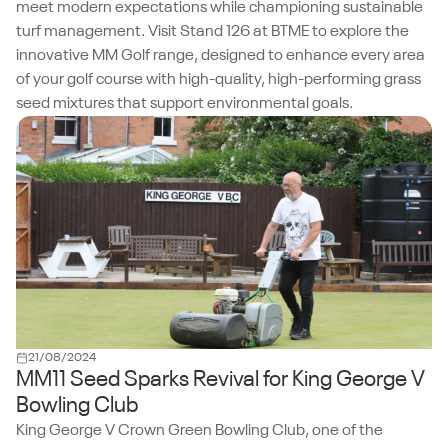
meet modern expectations while championing sustainable
turf management. Visit Stand 126 at BTME to explore the
innovative MM Golf range, designed to enhance every area
of your golf course with high-quality, high-performing grass
seed mixtures that support environmental goals.
21/08/2024
MM11 Seed Sparks Revival for King George V
Bowling Club
King George V Crown Green Bowling Club, one of the