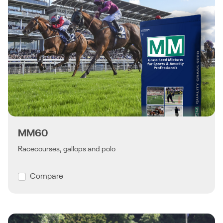
MM60
Racecourses, gallops and polo
Compare