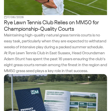
17/06/2026
Rye Lawn Tennis Club Relies on MM50 for
Championship-Quality Courts
Maintaining high-quality natural grass tennis courts is no
easy task, particularly when they are expected to withstand
weeks of intensive play during a packed summer schedule.
At Rye Lawn Tennis Club in East Sussex, Head Groundsman
Adam Stunt has spent the past 16 years ensuring the club's
eight grass courts remain among the finest in the region and
MM50 grass seed plays a key role in that success.