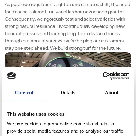
As pesticide regulations tighten and climates shift, the need
for disease-tolerant turf varieties has never been greater.
Consequently, we rigorously test and select varieties with
strong natural resilience. By continuously developing new
tolerant grasses and tracking long-term disease trends
through our annual surveys, we’re helping our customers
stay one step ahead. We build strong turf for the future.
Consent
Details
About
This website uses cookies
We use cookies to personalise content and ads, to
05/08/2025
provide social media features and to analyse our traffic.
Sustainable Seeds and Science at the DLF