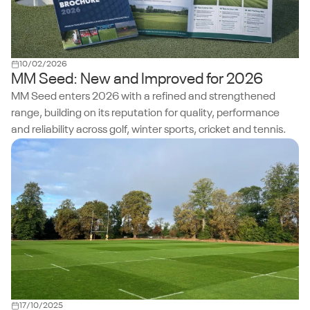
10/02/2026
MM Seed: New and Improved for 2026
MM Seed enters 2026 with a refined and strengthened
range, building on its reputation for quality, performance
and reliability across golf, winter sports, cricket and tennis.
17/10/2025