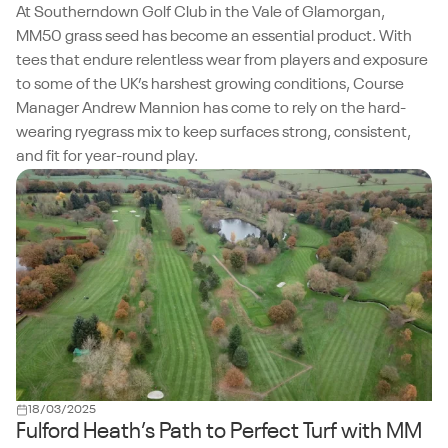
At Southerndown Golf Club in the Vale of Glamorgan,
MM50 grass seed has become an essential product. With
tees that endure relentless wear from players and exposure
to some of the UK’s harshest growing conditions, Course
Manager Andrew Mannion has come to rely on the hard-
wearing ryegrass mix to keep surfaces strong, consistent,
and fit for year-round play.
18/03/2025
Fulford Heath’s Path to Perfect Turf with MM