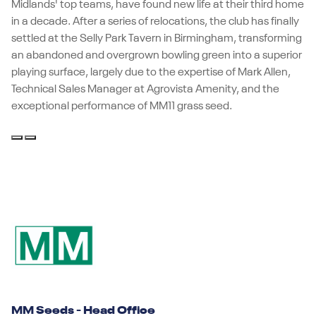
Midlands' top teams, have found new life at their third home
in a decade. After a series of relocations, the club has finally
settled at the Selly Park Tavern in Birmingham, transforming
an abandoned and overgrown bowling green into a superior
playing surface, largely due to the expertise of Mark Allen,
Technical Sales Manager at Agrovista Amenity, and the
exceptional performance of MM11 grass seed.
MM Seeds - Head Office