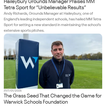
Haileybury Grounds Manager Praises MM
Tetra Sport for “Unbelievable Results”
Andy Richards, Grounds Manager at Haileybury, one of
England’s leading independent schools, has hailed MM Tetra
Sport for setting a new standard in maintaining the school’s
extensive sports pitches.
17/01/2025
The Grass Seed That Changed the Game for
Warwick Schools Foundation