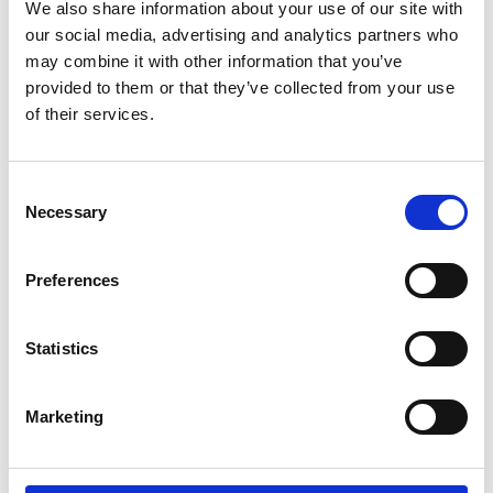
We also share information about your use of our site with
Stand at GroundsFest 2025
our social media, advertising and analytics partners who
The DLF stand at GroundsFest 2025 will showcase a wide
may combine it with other information that you’ve
range of sustainable solutions from the world's largest grass
provided to them or that they’ve collected from your use
seed breeder, featuring products from MM, Johnsons Sports,
of their services.
Masterline and Designer Seed brands. Alongside leading
cultivars for sports and amenity turf, stand 30 will also
display an array of colour with demonstration planters from
Consent
the popular Pro Flora and Colour Boost wildflower ranges.
Necessary
Selection
Preferences
Statistics
Marketing
28/07/2025