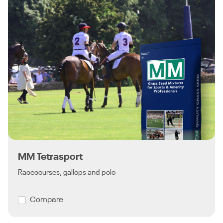
MM Tetrasport
Racecourses, gallops and polo
Compare