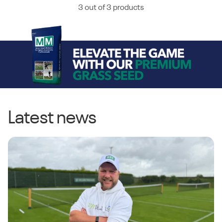
3 out of 3 products
Latest news