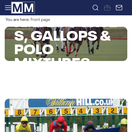
RACECOURSE
You are here:
Front page
S, GALLOPS &
POLO
MIXTURES