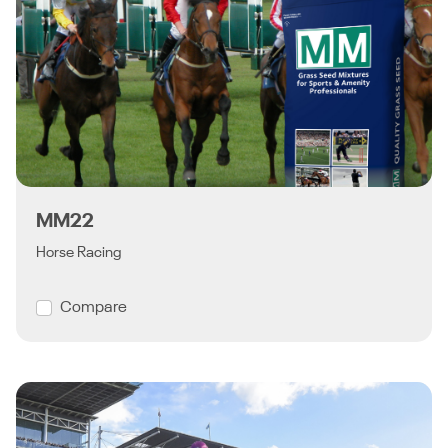
MM22
Horse Racing
Compare