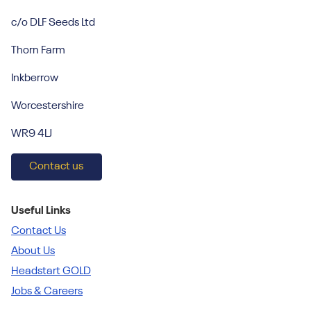
c/o DLF Seeds Ltd
Thorn Farm
Inkberrow
Worcestershire
WR9 4LJ
Contact us
Useful Links
Contact Us
About Us
Headstart GOLD
Jobs & Careers