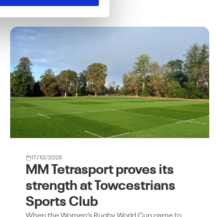
17/10/2025
MM Tetrasport proves its
strength at Towcestrians
Sports Club
When the Women’s Rugby World Cup came to