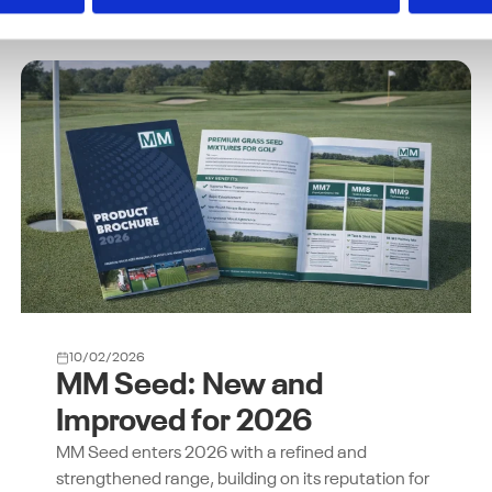
10/02/2026
MM Seed: New and
Improved for 2026
MM Seed enters 2026 with a refined and
strengthened range, building on its reputation for