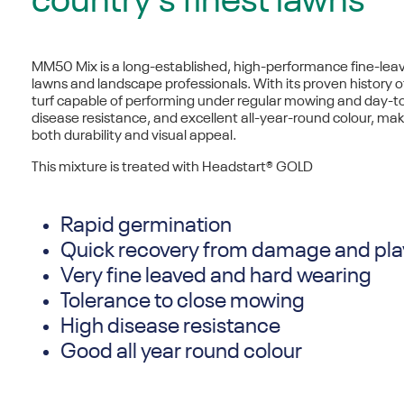
country’s finest lawns
MM50 Mix is a long-established, high-performance
fine-lea
lawns and landscape professionals. With its proven history o
turf capable of performing under regular mowing and day-to
disease resistance, and excellent all-year-round colour, mak
both durability and visual appeal.
This mixture is treated with Headstart® GOLD
Rapid germination
Quick recovery from damage and pla
Very fine leaved and hard wearing
Tolerance to close mowing
High disease resistance
Good all year round colour