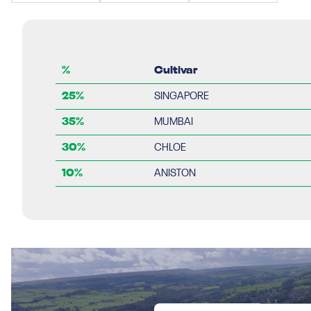
%
Cultivar
25%
SINGAPORE
35%
MUMBAI
30%
CHLOE
10%
ANISTON