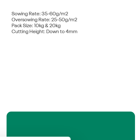
Sowing Rate: 35-60g/m2
Oversowing Rate: 25-50g/m2
Pack Size: 10kg & 20kg
Cutting Height: Down to 4mm