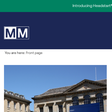
Introducing Headstart®
You are here:
Front page