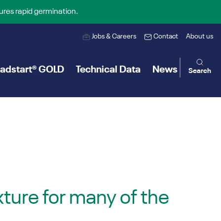
ures rapid germination.
Jobs & Careers
Contact
About us
adstart® GOLD
Technical Data
News
Search
ture for many of the