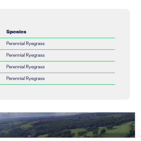
Species
Perennial Ryegrass
Perennial Ryegrass
Perennial Ryegrass
Perennial Ryegrass