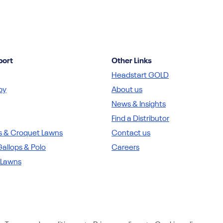
port
Other Links
Headstart GOLD
by
About us
News & Insights
Find a Distributor
s & Croquet Lawns
Contact us
allops & Polo
Careers
 Lawns