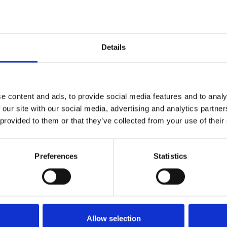
grass List
Details
STRI rated cultivars, meaning you can feel
st chance at creating the elite facilities you
roviding accurately analysed and independently
e content and ads, to provide social media features and to analy
 turf seed companies.
 our site with our social media, advertising and analytics partn
 provided to them or that they’ve collected from your use of their
B TurfGrass List
Preferences
Statistics
Allow selection