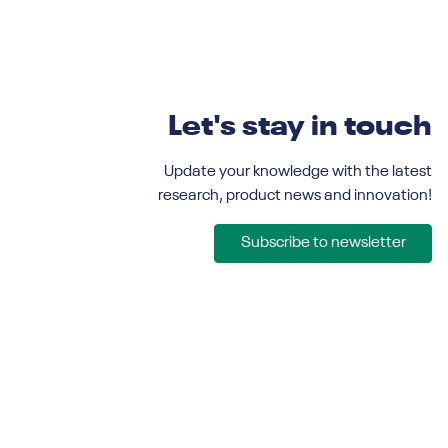
Let's stay in touch
Update your knowledge with the latest
research, product news and innovation!
Subscribe to newsletter