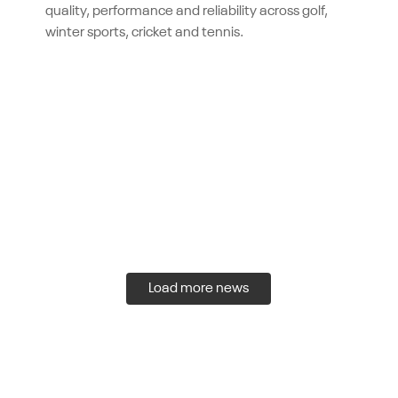
quality, performance and reliability across golf,
winter sports, cricket and tennis.
Load more news