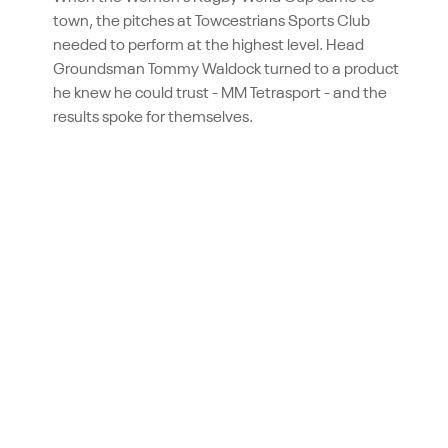
town, the pitches at Towcestrians Sports Club
needed to perform at the highest level. Head
Groundsman Tommy Waldock turned to a product
he knew he could trust - MM Tetrasport - and the
results spoke for themselves.