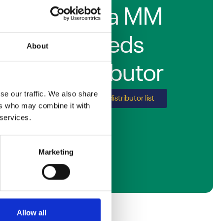
Find a MM
Seeds
About
distributor
se our traffic. We also share
Explore our distributor list
ers who may combine it with
 services.
Marketing
Allow all