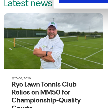
Latest news
17/06/2026
Rye Lawn Tennis Club
Relies on MM50 for
Championship-Quality