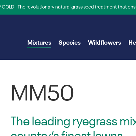
 GOLD | The revolutionary natural grass seed treatment that ens
Mixtures
Species
Wildflowers
He
MM50
The leading ryegrass mix