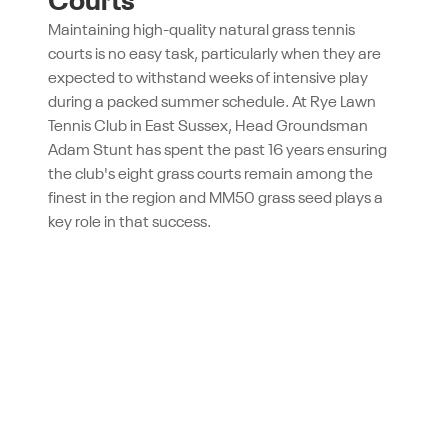
Courts
Maintaining high-quality natural grass tennis
courts is no easy task, particularly when they are
expected to withstand weeks of intensive play
during a packed summer schedule. At Rye Lawn
Tennis Club in East Sussex, Head Groundsman
Adam Stunt has spent the past 16 years ensuring
the club's eight grass courts remain among the
finest in the region and MM50 grass seed plays a
key role in that success.