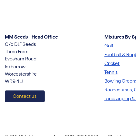
MM Seeds - Head Office
Mixtures By S
C/o DLF Seeds
Golf
Thorn Farm
Football & Rug
Evesham Road
Cricket
Inkberrow
Tennis
Worcestershire
Bowling Green
WR9 4LJ
Racecourses, G
Contact us
Landscaping &