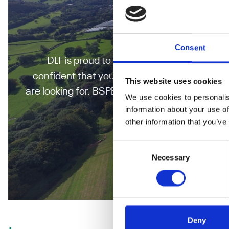
BSPB Turf
Consent
DLF is proud to have some of the highest 
confident that your turf grass seed has the be
This website uses cookies
are looking for. BSPB is a trade association p
We use cookies to personalis
supervised trials for
information about your use of
other information that you’ve
Explore The BSP
Consent
Necessary
Selection
Deny