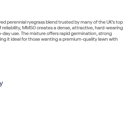
ved perennial ryegrass blend
trusted by many of the UK’s top
f reliability, MM50 creates a
dense, attractive, hard-wearing
-day use. The mixture offers
rapid germination
, strong
ing it ideal for those wanting a premium-quality lawn with
y