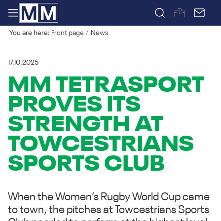
You are here:
Front page
News
17.10.2025
MM TETRASPORT
PROVES ITS
STRENGTH AT
TOWCESTRIANS
SPORTS CLUB
When the Women’s Rugby World Cup came
to town, the pitches at Towcestrians Sports