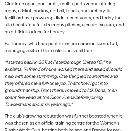
Club is an open, non-profit, multi-sports venue offering
rugby, cricket, hockey, netball, tennis, and archery. Its
facilities have grown rapidly in recent years, and today the
site boasts four full-size rugby pitches, a cricket square, and
an artificial surface for hockey.
For Tommy, who has spent his entire career in sports turf,
managing a site of this scale is no small task.
“I started back in 2011 at Peterborough United FC,” he
explains. “A friend of mine worked there and asked if I could
help with some strimming. One thing led to another, and
they offered me a full-time job. That’s how I got into
groundsmanship. From there, I moved to MK Dons, then
spent five years at the Ricoh Arena before joining
Towcestrians about six years ago.”
The club’s growing reputation was further boosted when it
was chosen as an official training centre for the Women’s
Rugby World Cup, hosting both Ireland and France for pre-