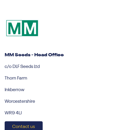
MM Seeds - Head Office
c/o DLF Seeds Ltd
Thorn Farm
Inkberrow
Worcestershire
WR9 4LJ
Contact us