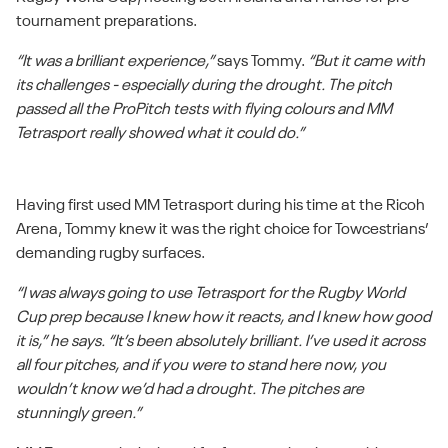
tournament preparations.
“It was a brilliant experience,”
says Tommy.
“But it came with
its challenges - especially during the drought. The pitch
passed all the ProPitch tests with flying colours and MM
Tetrasport really showed what it could do.”
Having first used MM Tetrasport during his time at the Ricoh
Arena, Tommy knew it was the right choice for Towcestrians’
demanding rugby surfaces.
“I was always going to use Tetrasport for the Rugby World
Cup prep because I knew how it reacts, and I knew how good
it is,” he says. “It’s been absolutely brilliant. I’ve used it across
all four pitches, and if you were to stand here now, you
wouldn’t know we’d had a drought. The pitches are
stunningly green.”