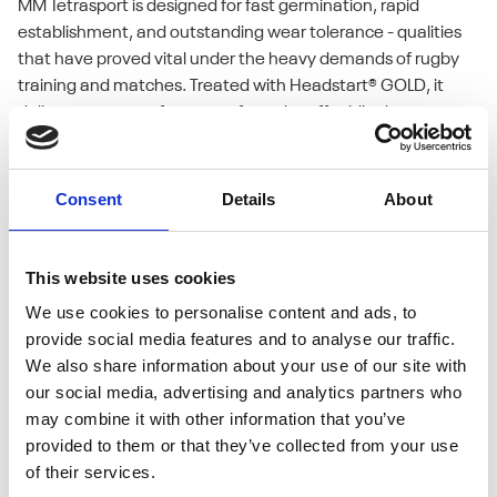
MM Tetrasport is designed for fast germination, rapid
establishment, and outstanding wear tolerance - qualities
that have proved vital under the heavy demands of rugby
training and matches. Treated with Headstart® GOLD, it
delivers strong performance from the off, while the
tetraploid ryegrasses provide resilience and excellent colour
all year round.
Consent
Details
About
This website uses cookies
We use cookies to personalise content and ads, to
provide social media features and to analyse our traffic.
We also share information about your use of our site with
our social media, advertising and analytics partners who
may combine it with other information that you’ve
provided to them or that they’ve collected from your use
of their services.