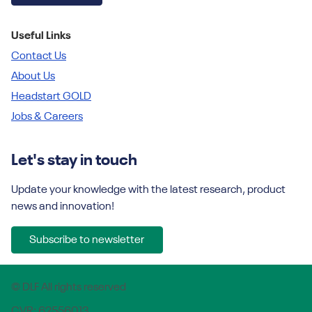
Useful Links
Contact Us
About Us
Headstart GOLD
Jobs & Careers
Let's stay in touch
Update your knowledge with the latest research, product
news and innovation!
Subscribe to newsletter
© DLF All rights reserved
CVR: 62556013