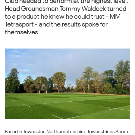
Club needed to perform at the highest level.
Head Groundsman Tommy Waldock turned
to a product he knew he could trust - MM
Tetrasport - and the results spoke for
themselves.
Based in Towcester, Northamptonshire, Towcestrians Sports