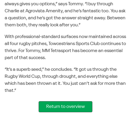
always gives you options,” says Tommy. “I buy through
Charlie at Agrovista Amenity, and he’s fantastic too. You ask
a question, and he’s got the answer straight away. Between
them both, they really look after you.”
With professional-standard surfaces now maintained across
all four rugby pitches, Towcestrians Sports Club continues to
thrive. For Tommy, MM Tetrasport has become an essential
part of that success.
“It’s a superb seed,” he concludes. “It got us through the
Rugby World Cup, through drought, and everything else
which has been thrown at it. You just can’t ask for more than
that.”
Return to overview