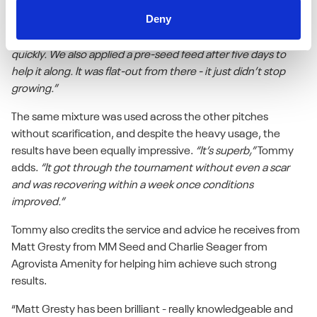
“We pulled out a lot of old bent grass, did a four-way
Deny
scarification, and used nine bags of Tetrasport per pitch. The
seed was up in six days - we saw the first signs of growth that
quickly. We also applied a pre-seed feed after five days to
help it along. It was flat-out from there - it just didn’t stop
growing.”
The same mixture was used across the other pitches
without scarification, and despite the heavy usage, the
results have been equally impressive.
“It’s superb,”
Tommy
adds.
“It got through the tournament without even a scar
and was recovering within a week once conditions
improved.”
Tommy also credits the service and advice he receives from
Matt Gresty from MM Seed and Charlie Seager from
Agrovista Amenity for helping him achieve such strong
results.
“Matt Gresty has been brilliant - really knowledgeable and