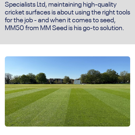
Specialists Ltd, maintaining high-quality
cricket surfaces is about using the right tools
for the job - and when it comes to seed,
MM50 from MM Seed is his go-to solution.