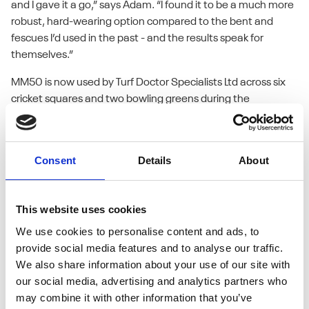
and I gave it a go,” says Adam. “I found it to be a much more
robust, hard-wearing option compared to the bent and
fescues I’d used in the past - and the results speak for
themselves.”
MM50 is now used by Turf Doctor Specialists Ltd across six
cricket squares and two bowling greens during the
renovation window from early September to mid-October.
Adam also applies it to six grass tennis courts, where
durability and rapid recovery are equally important.
Consent
Details
About
What sets MM50 apart, in Adam’s view, is its performance
under pressure. Cricket squares face intense wear and tear
This website uses cookies
during the season, and MM50’s dense, fine-leaved ryegrass
We use cookies to personalise content and ads, to
blend stands up to the challenge.
provide social media features and to analyse our traffic.
We also share information about your use of our site with
“The colour is good, germination is reliable, and the recovery
our social media, advertising and analytics partners who
is solid,” he explains. “It handles the demands of a busy
may combine it with other information that you’ve
cricket season really well. In my opinion, it’s the perfect seed