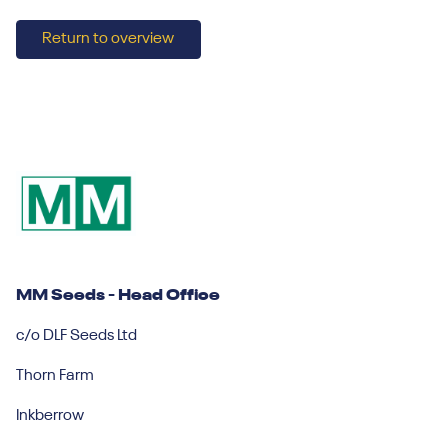
Return to overview
MM Seeds - Head Office
c/o DLF Seeds Ltd
Thorn Farm
Inkberrow