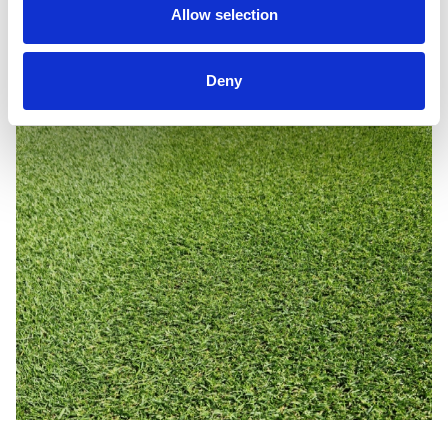
Allow selection
MM50 continues to deliver outstanding results - season
after season.
Deny