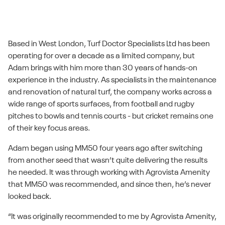
Based in West London, Turf Doctor Specialists Ltd has been
operating for over a decade as a limited company, but
Adam brings with him more than 30 years of hands-on
experience in the industry. As specialists in the maintenance
and renovation of natural turf, the company works across a
wide range of sports surfaces, from football and rugby
pitches to bowls and tennis courts - but cricket remains one
of their key focus areas.
Adam began using MM50 four years ago after switching
from another seed that wasn’t quite delivering the results
he needed. It was through working with Agrovista Amenity
that MM50 was recommended, and since then, he’s never
looked back.
“It was originally recommended to me by Agrovista Amenity,