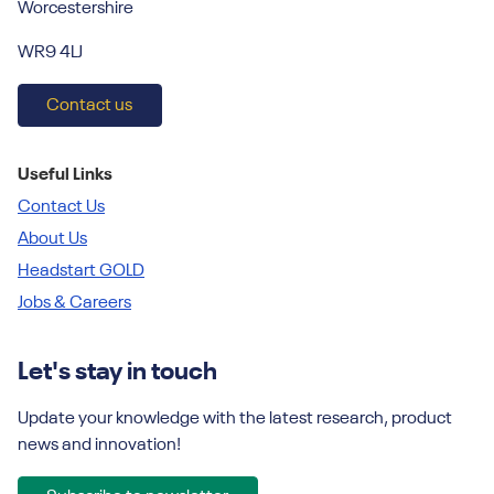
Worcestershire
WR9 4LJ
Contact us
Useful Links
Contact Us
About Us
Headstart GOLD
Jobs & Careers
Let's stay in touch
Update your knowledge with the latest research, product
news and innovation!