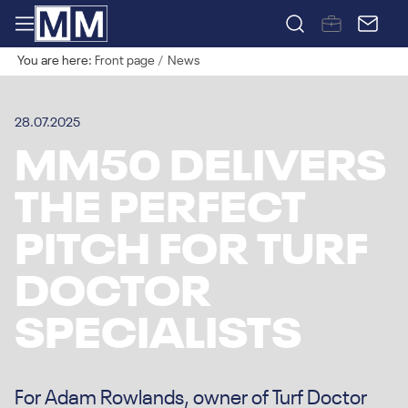
You are here:
Front page
News
28.07.2025
MM50 DELIVERS
THE PERFECT
PITCH FOR TURF
DOCTOR
SPECIALISTS
For Adam Rowlands, owner of Turf Doctor