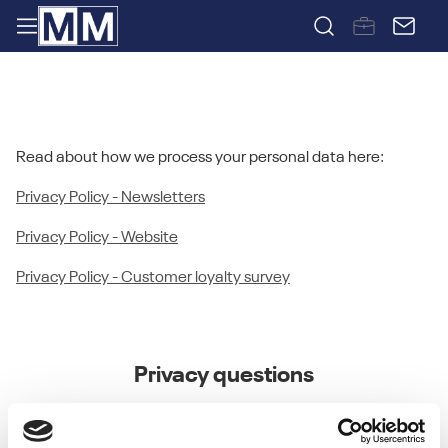
PRIVACY POLICY
Read about how we process your personal data here:
Privacy Policy - Newsletters
Privacy Policy - Website
Privacy Policy - Customer loyalty survey
Privacy questions
If you have any questions or concerns about the Privacy
Policy or data processing or if you would like to make a