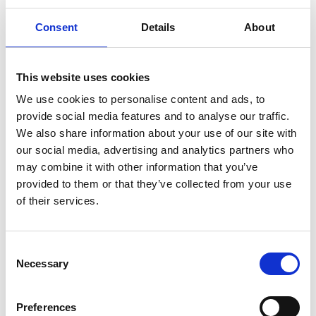
complaint about a possible breach of local privacy laws,
Consent
Details
About
please contact us.
dlf@dlf.com
This website uses cookies
We use cookies to personalise content and ads, to
provide social media features and to analyse our traffic.
We also share information about your use of our site with
our social media, advertising and analytics partners who
may combine it with other information that you’ve
provided to them or that they’ve collected from your use
of their services.
Consent
MM Seeds - Head Office
Necessary
Selection
c/o DLF Seeds Ltd
Preferences
Thorn Farm