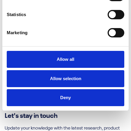
Inkberrow
Statistics
Worcestershire
WR9 4LJ
Marketing
Contact us
Allow all
Useful Links
Contact Us
Allow selection
About Us
Headstart GOLD
Deny
Jobs & Careers
Let's stay in touch
Update your knowledge with the latest research, product