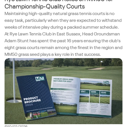
Championship-Quality Courts
Maintaining high-quality natural grass tennis courts is no
easy task, particularly when they are expected to withstand
weeks of intensive play during a packed summer schedule.
At Rye Lawn Tennis Club in East Sussex, Head Groundsman
Adam Stunt has spent the past 16 years ensuring the club's
eight grass courts remain among the finest in the region and
MM50 grass seed plays a key role in that success.
10/02/2026