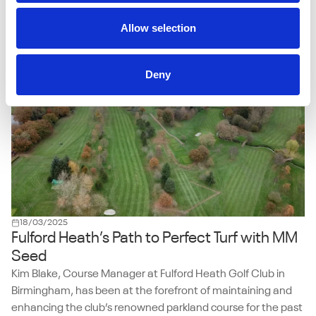
Manager Andrew Mannion has come to rely on the hard-
wearing ryegrass mix to keep surfaces strong, consistent,
Allow selection
and fit for year-round play.
Deny
18/03/2025
Fulford Heath’s Path to Perfect Turf with MM
Seed
Kim Blake, Course Manager at Fulford Heath Golf Club in
Birmingham, has been at the forefront of maintaining and
enhancing the club’s renowned parkland course for the past