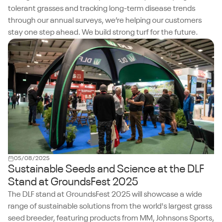
tolerant grasses and tracking long-term disease trends
through our annual surveys, we’re helping our customers
stay one step ahead. We build strong turf for the future.
05/08/2025
Sustainable Seeds and Science at the DLF
Stand at GroundsFest 2025
The DLF stand at GroundsFest 2025 will showcase a wide
range of sustainable solutions from the world's largest grass
seed breeder, featuring products from MM, Johnsons Sports,