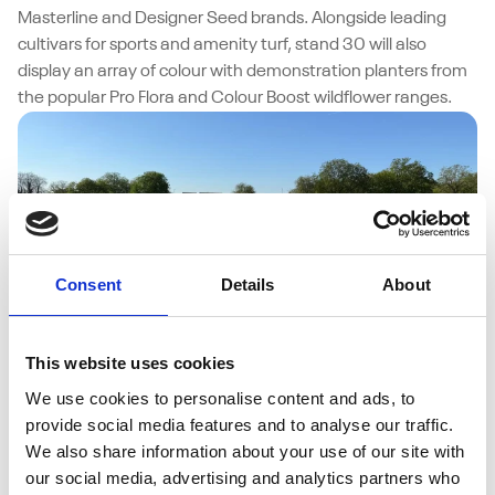
Masterline and Designer Seed brands. Alongside leading
cultivars for sports and amenity turf, stand 30 will also
display an array of colour with demonstration planters from
the popular Pro Flora and Colour Boost wildflower ranges.
Consent
Details
About
This website uses cookies
28/07/2025
We use cookies to personalise content and ads, to
MM50 Delivers the Perfect Pitch for Turf
provide social media features and to analyse our traffic.
Doctor Specialists
We also share information about your use of our site with
For Adam Rowlands, owner of Turf Doctor Specialists Ltd,
our social media, advertising and analytics partners who
maintaining high-quality cricket surfaces is about using the