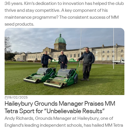
36 years. Kim’s dedication to innovation has helped the club
thrive and stay competitive. A key component of his
maintenance programme? The consistent success of MM
seed products.
19/02/2025
Haileybury Grounds Manager Praises MM
Tetra Sport for “Unbelievable Results”
Andy Richards, Grounds Manager at Haileybury, one of
England’s leading independent schools, has hailed MM Tetra