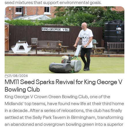
seed mixtures that support environmental goals.
21/08/2024
MM11 Seed Sparks Revival for King George V
Bowling Club
King George V Crown Green Bowling Club, one of the
Midlands' top teams, have found new life at their third home
in a decade. After a series of relocations, the club has finally
settled at the Selly Park Tavern in Birmingham, transforming
an abandoned and overgrown bowling green into a superior