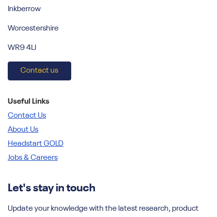
Inkberrow
Worcestershire
WR9 4LJ
Contact us
Useful Links
Contact Us
About Us
Headstart GOLD
Jobs & Careers
Let's stay in touch
Update your knowledge with the latest research, product