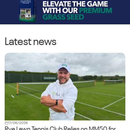
Latest news
17/06/2026
Rye Lawn Tennis Club Relies on MM50 for