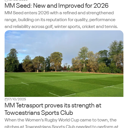
MM Seed: New and Improved for 2026
MM Seed enters 2026 with a refined and strengthened
range, building on its reputation for quality, performance
and reliability across golf, winter sports, cricket and tennis.
17/10/2025
MM Tetrasport proves its strength at
Towcestrians Sports Club
When the Women’s Rugby World Cup came to town, the
pitches at Towcestrians Sports Club needed to perform at