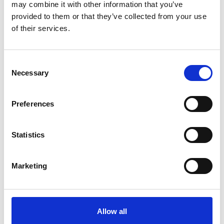
may combine it with other information that you’ve
right tools for the job - and when it comes to seed, MM50
provided to them or that they’ve collected from your use
from MM Seed is his go-to solution.
of their services.
Consent
Necessary
Selection
Preferences
Statistics
05/06/2025
MM50: Helping Southerndown’s Tees Stand
Marketing
the Test of Time
At Southerndown Golf Club in the Vale of Glamorgan,
MM50 grass seed has become an essential product. With
tees that endure relentless wear from players and exposure
Allow all
to some of the UK’s harshest growing conditions, Course