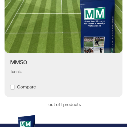
MM50
Tennis
Compare
1 out of 1 products