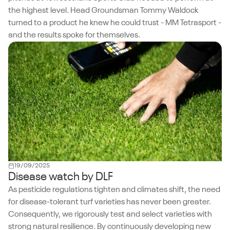
the highest level. Head Groundsman Tommy Waldock
turned to a product he knew he could trust - MM Tetrasport -
and the results spoke for themselves.
19/09/2025
Disease watch by DLF
As pesticide regulations tighten and climates shift, the need
for disease-tolerant turf varieties has never been greater.
Consequently, we rigorously test and select varieties with
strong natural resilience. By continuously developing new