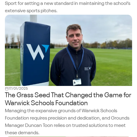
Sport for setting a new standard in maintaining the school’s
extensive sports pitches.
17/01/2025
The Grass Seed That Changed the Game for
Warwick Schools Foundation
Managing the expansive grounds of Warwick Schools
Foundation requires precision and dedication, and Grounds
Manager Duncan Toon relies on trusted solutions to meet
these demands.