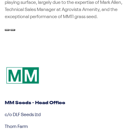
playing surface, largely due to the expertise of Mark Allen,
Technical Sales Manager at Agrovista Amenity, and the
exceptional performance of MM11 grass seed.
MM Seeds - Head Office
c/o DLF Seeds Ltd
Thorn Farm