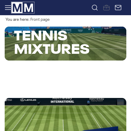
You are here:
Front page
TENNIS
MIXTURES