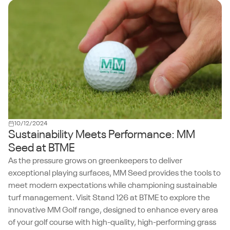
10/12/2024
Sustainability Meets Performance: MM
Seed at BTME
As the pressure grows on greenkeepers to deliver
exceptional playing surfaces, MM Seed provides the tools to
meet modern expectations while championing sustainable
turf management. Visit Stand 126 at BTME to explore the
innovative MM Golf range, designed to enhance every area
of your golf course with high-quality, high-performing grass